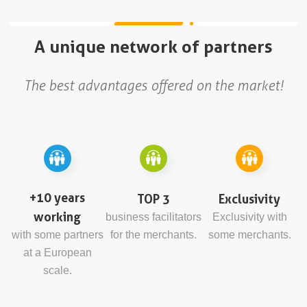
A unique network of partners
The best advantages offered on the market!
+10 years
TOP 3
Exclusivity
working
business facilitators
Exclusivity with
with some partners
for the merchants.
some merchants.
at a European
scale.