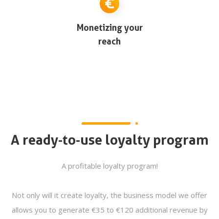
Monetizing your
reach
A ready-to-use loyalty program
A profitable loyalty program!
Not only will it create loyalty, the business model we offer
allows you to generate €35 to €120 additional revenue by