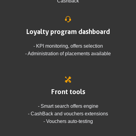
Cashback
Loyalty program dashboard
- KPI monitoring, offers selection
- Administration of placements available
Front tools
- Smart search offers engine
- CashBack and vouchers extensions
- Vouchers auto-testing