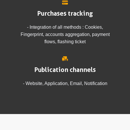
Purchases tracking
- Integration of all methods : Cookies,
Fingerprint, accounts aggregation, payment
flows, flashing ticket
Publication channels
- Website, Application, Email, Notification