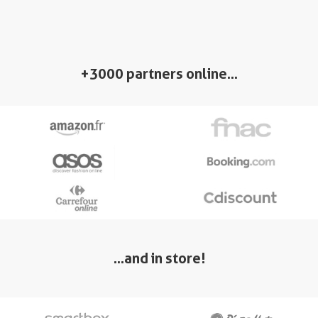
+3000 partners online…
…and in store!