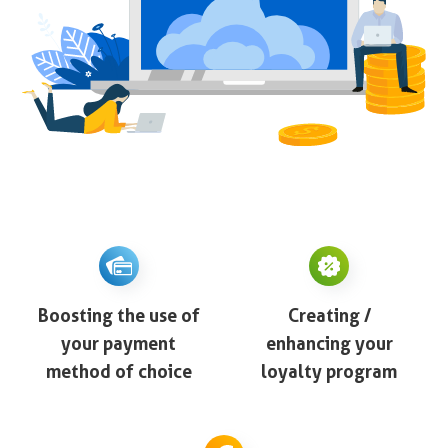
Boosting the use of
Creating /
your payment
enhancing your
method of choice
loyalty program