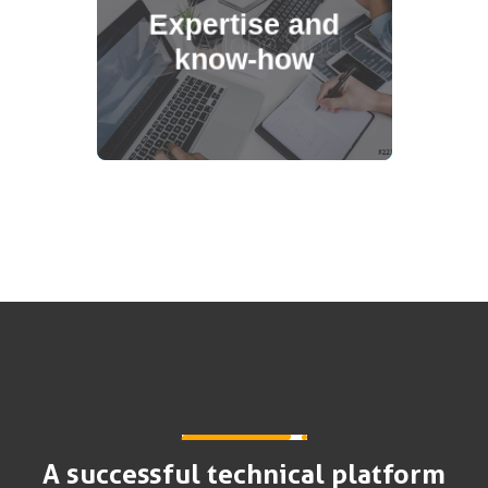
Expertise and
conceiving and animating ready-to-
know-how
use loyalty platforms for our Key
Accounts (websites, mobile,
extension).
A successful technical platform