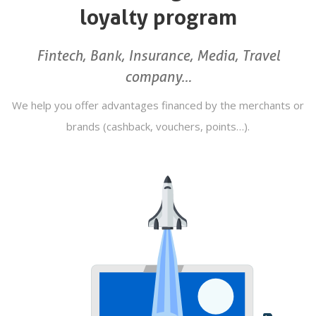
loyalty program
Fintech, Bank, Insurance, Media, Travel
company…
We help you offer advantages financed by the merchants or
brands (cashback, vouchers, points…).