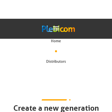
Our solutions for distributors
Home
Our Solutions
Distributors
En
Create a new generation