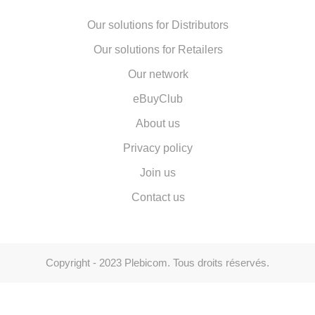
Our solutions for Distributors
Our solutions for Retailers
Our network
eBuyClub
About us
Privacy policy
Join us
Contact us
Copyright - 2023 Plebicom. Tous droits réservés.