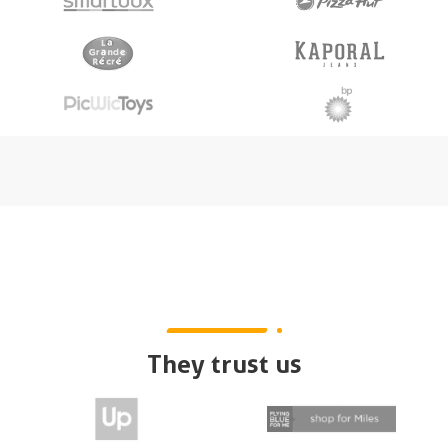
They trust us