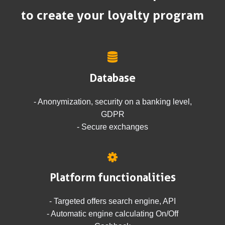
to create your loyalty program
Database
- Anonymization, security on a banking level,
GDPR
- Secure exchanges
Platform functionalities
- Targeted offers search engine, API
- Automatic engine calculating On/Off