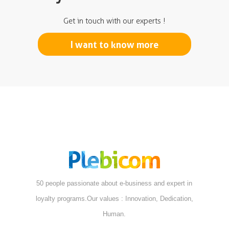
Get in touch with our experts !
I want to know more
50 people passionate about e-business and expert in
loyalty programs.Our values : Innovation, Dedication,
Human.