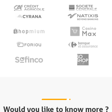
Would you like to know more ?