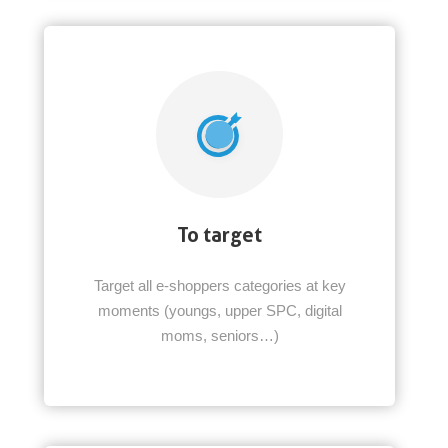
To target
Target all e-shoppers categories at key
moments (youngs, upper SPC, digital
moms, seniors…)