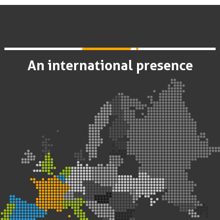
An international presence