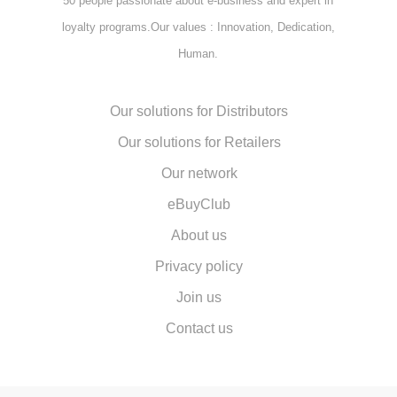
50 people passionate about e-business and expert in
loyalty programs.Our values : Innovation, Dedication,
Human.
Our solutions for Distributors
Our solutions for Retailers
Our network
eBuyClub
About us
Privacy policy
Join us
Contact us