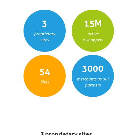
3
15
M
proprietary
active
sites
e-shoppers
3000
54
merchants as our
Sites
partners
3 proprietary sites