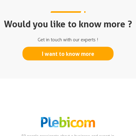
Would you like to know more ?
Get in touch with our experts !
I want to know more