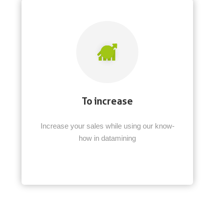
To increase
Increase your sales while using our know-
how in datamining