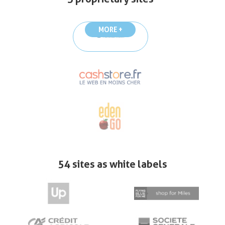
MORE +
54 sites as white labels