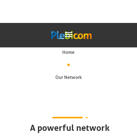
Our network
Home
Our Solutions
Our Network
En
A powerful network