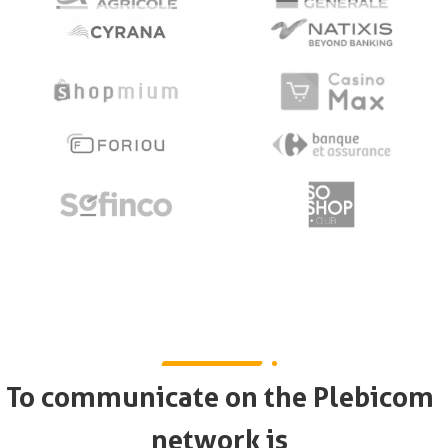
To communicate on the Plebicom
network is