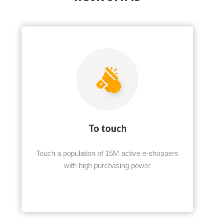
To touch
Touch a population of 15M active e-shoppers
with high purchasing power