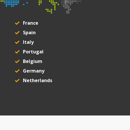
France
Spain
Italy
Portugal
Belgium
Germany
Netherlands